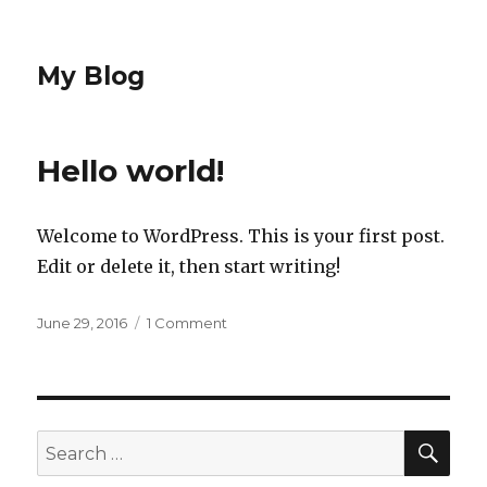
My Blog
Hello world!
Welcome to WordPress. This is your first post.
Edit or delete it, then start writing!
Posted
June 29, 2016
1 Comment
on
on
Hello
world!
SE
Search
for: