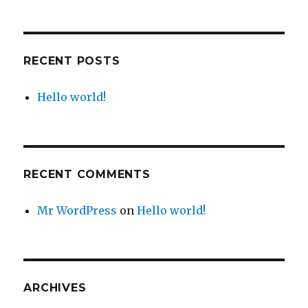
RECENT POSTS
Hello world!
RECENT COMMENTS
Mr WordPress
on
Hello world!
ARCHIVES