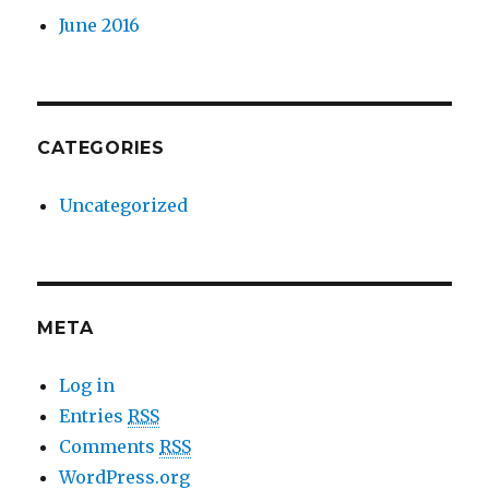
June 2016
CATEGORIES
Uncategorized
META
Log in
Entries
RSS
Comments
RSS
WordPress.org